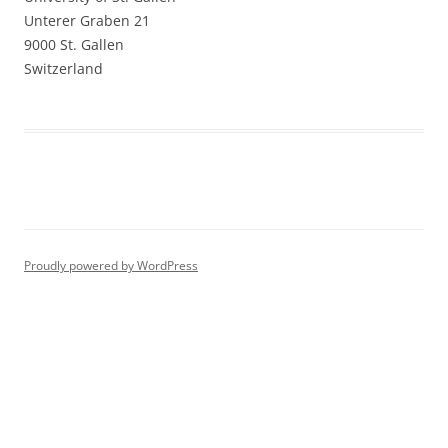
Unterer Graben 21
9000 St. Gallen
Switzerland
Proudly powered by WordPress