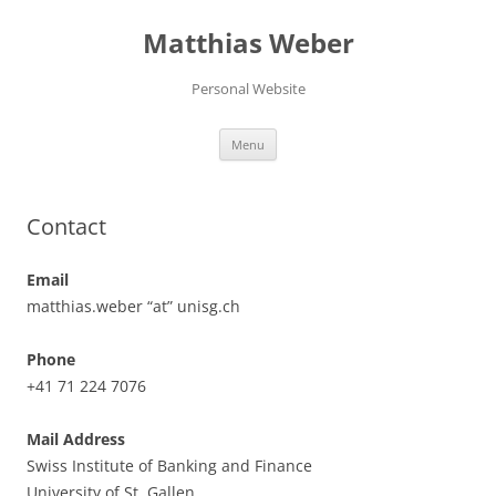
Skip
to
Matthias Weber
content
Personal Website
Menu
Contact
Email
matthias.weber “at” unisg.ch
Phone
+41 71 224 7076
Mail Address
Swiss Institute of Banking and Finance
University of St. Gallen